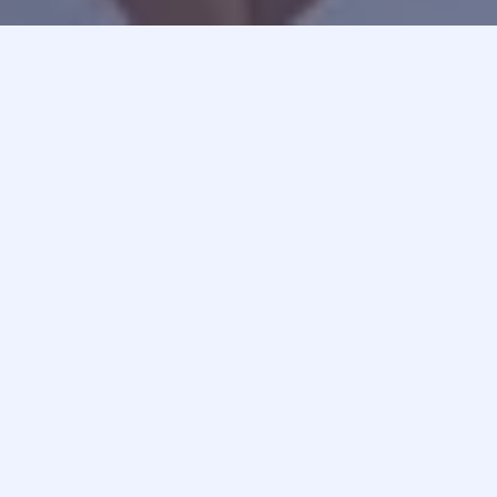
Portfolio​
See our projects in action. Each project reflects our
commitment to design, functionality, and growth.