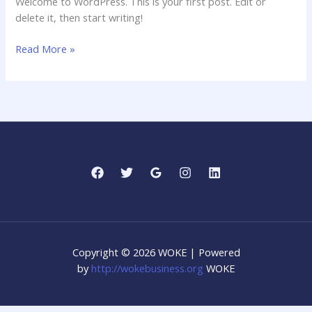
Welcome to WordPress. This is your first post. Edit or
delete it, then start writing!
Hello
Read More »
world!
Copyright © 2026 WOKE | Powered
by
http://wokebusiness.org
WOKE