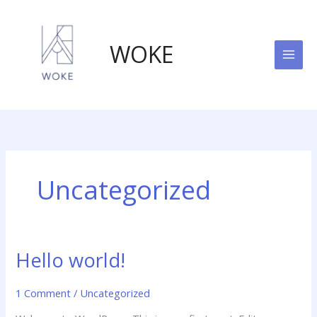
Skip
to
content
WOKE
Uncategorized
Hello world!
1 Comment
/
Uncategorized